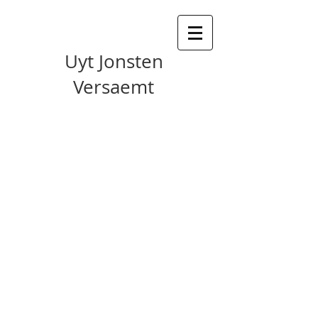
Uyt Jonsten
Versaemt